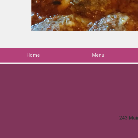
Home
Menu
243 Mai