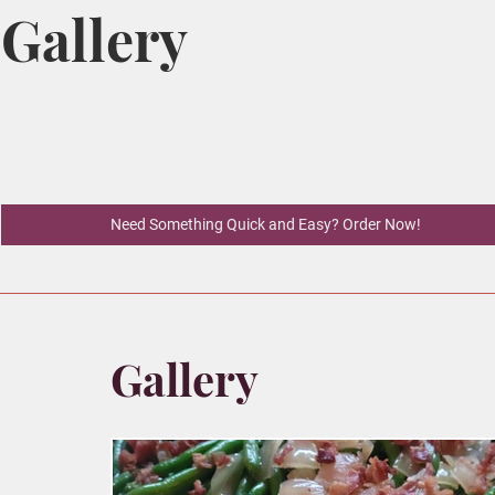
Gallery
Need Something Quick and Easy? Order Now!
Gallery