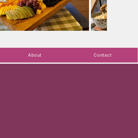
About
Contact