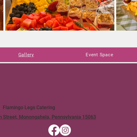
Gallery
Event Space
Flamingo Legs Catering
n Street, Monongahela, Pennsylvania 15063