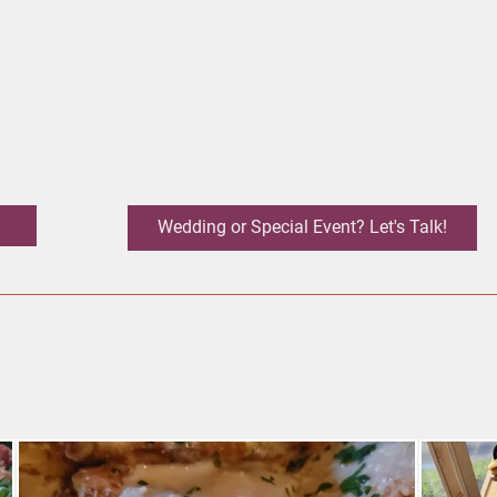
Wedding or Special Event? Let's Talk!