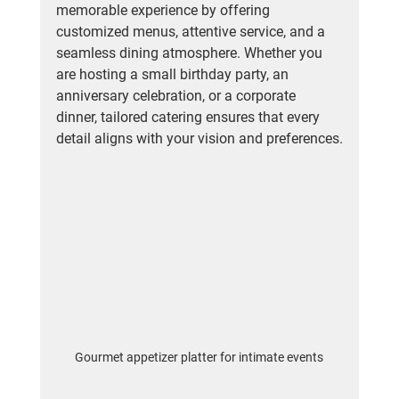
memorable experience by offering 
customized menus, attentive service, and a 
seamless dining atmosphere. Whether you 
are hosting a small birthday party, an 
anniversary celebration, or a corporate 
dinner, tailored catering ensures that every 
detail aligns with your vision and preferences.
Gourmet appetizer platter for intimate events