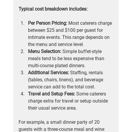
Typical cost breakdown includes:
Per Person Pricing:
 Most caterers charge 
between $25 and $100 per guest for 
intimate events. This range depends on 
the menu and service level.
Menu Selection:
 Simple buffet-style 
meals tend to be less expensive than 
multi-course plated dinners.
Additional Services:
 Staffing, rentals 
(tables, chairs, linens), and beverage 
service can add to the total cost.
Travel and Setup Fees:
 Some caterers 
charge extra for travel or setup outside 
their usual service area.
For example, a small dinner party of 20 
guests with a three-course meal and wine 