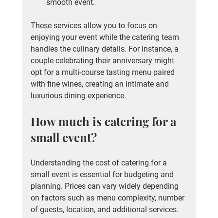
smooth event.
These services allow you to focus on 
enjoying your event while the catering team 
handles the culinary details. For instance, a 
couple celebrating their anniversary might 
opt for a multi-course tasting menu paired 
with fine wines, creating an intimate and 
luxurious dining experience.
How much is catering for a 
small event?
Understanding the cost of catering for a 
small event is essential for budgeting and 
planning. Prices can vary widely depending 
on factors such as menu complexity, number 
of guests, location, and additional services.