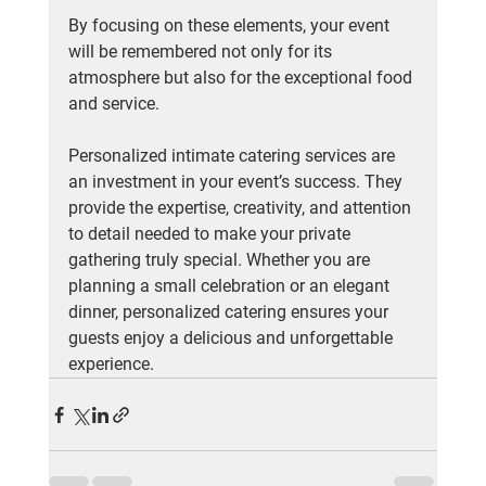
By focusing on these elements, your event 
will be remembered not only for its 
atmosphere but also for the exceptional food 
and service.
Personalized intimate catering services are 
an investment in your event’s success. They 
provide the expertise, creativity, and attention 
to detail needed to make your private 
gathering truly special. Whether you are 
planning a small celebration or an elegant 
dinner, personalized catering ensures your 
guests enjoy a delicious and unforgettable 
experience.