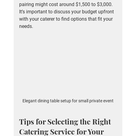
pairing might cost around $1,500 to $3,000. 
It’s important to discuss your budget upfront 
with your caterer to find options that fit your 
needs.
Elegant dining table setup for small private event
Tips for Selecting the Right 
Catering Service for Your 