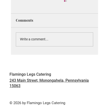
Elevate Your Event with Flamingo
Catering's Unique Offerings
When planning an event, one of the most
Comments
important elements to consider is the food.
Exceptional catering can transform an
ordinary...
Write a comment...
Flamingo Legs Catering
243 Main Street, Monongahela, Pennsylvania
15063
© 2026 by Flamingo Legs Catering