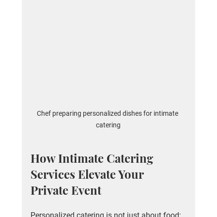
Chef preparing personalized dishes for intimate 
catering
How Intimate Catering 
Services Elevate Your 
Private Event
Personalized catering is not just about food; 