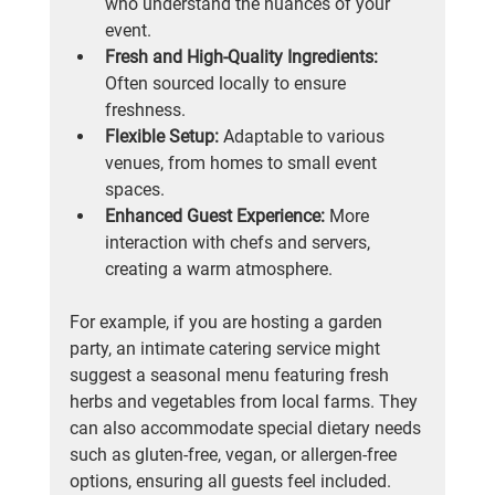
who understand the nuances of your 
event.
Fresh and High-Quality Ingredients:
Often sourced locally to ensure 
freshness.
Flexible Setup:
 Adaptable to various 
venues, from homes to small event 
spaces.
Enhanced Guest Experience:
 More 
interaction with chefs and servers, 
creating a warm atmosphere.
For example, if you are hosting a garden 
party, an intimate catering service might 
suggest a seasonal menu featuring fresh 
herbs and vegetables from local farms. They 
can also accommodate special dietary needs 
such as gluten-free, vegan, or allergen-free 
options, ensuring all guests feel included.