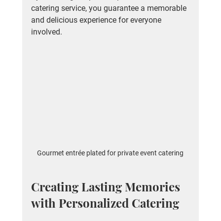
catering service, you guarantee a memorable 
and delicious experience for everyone 
involved.
Gourmet entrée plated for private event catering
Creating Lasting Memories 
with Personalized Catering