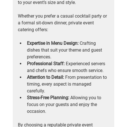
to your event’s size and style.
Whether you prefer a casual cocktail party or 
a formal sit-down dinner, private event 
catering offers:
Expertise in Menu Design:
 Crafting 
dishes that suit your theme and guest 
preferences.
Professional Staff:
 Experienced servers 
and chefs who ensure smooth service.
Attention to Detail:
 From presentation to 
timing, every aspect is managed 
carefully.
Stress-Free Planning:
 Allowing you to 
focus on your guests and enjoy the 
occasion.
By choosing a reputable private event 