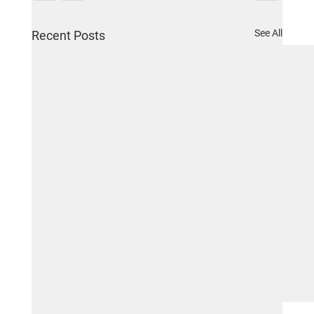
See All
Recent Posts