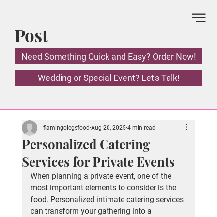
Post
Need Something Quick and Easy? Order Now!
Wedding or Special Event? Let's Talk!
flamingolegsfood
Aug 20, 2025
4 min read
Personalized Catering
Services for Private Events
When planning a private event, one of the 
most important elements to consider is the 
food. Personalized intimate catering services 
can transform your gathering into a 