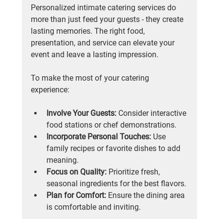
Personalized intimate catering services do 
more than just feed your guests - they create 
lasting memories. The right food, 
presentation, and service can elevate your 
event and leave a lasting impression.
To make the most of your catering 
experience:
Involve Your Guests:
 Consider interactive 
food stations or chef demonstrations.
Incorporate Personal Touches:
 Use 
family recipes or favorite dishes to add 
meaning.
Focus on Quality:
 Prioritize fresh, 
seasonal ingredients for the best flavors.
Plan for Comfort:
 Ensure the dining area 
is comfortable and inviting.