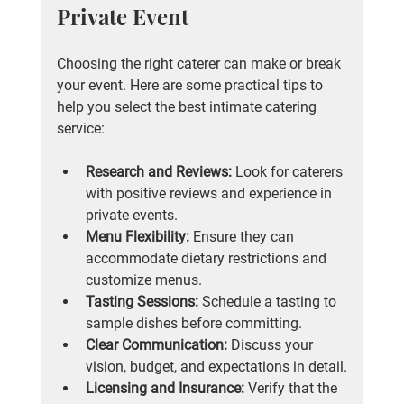
Private Event
Choosing the right caterer can make or break 
your event. Here are some practical tips to 
help you select the best intimate catering 
service:
Research and Reviews:
 Look for caterers 
with positive reviews and experience in 
private events.
Menu Flexibility:
 Ensure they can 
accommodate dietary restrictions and 
customize menus.
Tasting Sessions:
 Schedule a tasting to 
sample dishes before committing.
Clear Communication:
 Discuss your 
vision, budget, and expectations in detail.
Licensing and Insurance:
 Verify that the 