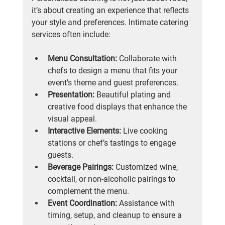
it’s about creating an experience that reflects 
your style and preferences. Intimate catering 
services often include:
Menu Consultation:
 Collaborate with 
chefs to design a menu that fits your 
event’s theme and guest preferences.
Presentation:
 Beautiful plating and 
creative food displays that enhance the 
visual appeal.
Interactive Elements:
 Live cooking 
stations or chef’s tastings to engage 
guests.
Beverage Pairings:
 Customized wine, 
cocktail, or non-alcoholic pairings to 
complement the menu.
Event Coordination:
 Assistance with 
timing, setup, and cleanup to ensure a 