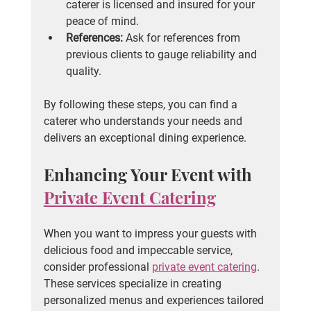
caterer is licensed and insured for your 
peace of mind.
References:
 Ask for references from 
previous clients to gauge reliability and 
quality.
By following these steps, you can find a 
caterer who understands your needs and 
delivers an exceptional dining experience.
Enhancing Your Event with 
Private Event Catering
When you want to impress your guests with 
delicious food and impeccable service, 
consider professional 
private event catering
. 
These services specialize in creating 
personalized menus and experiences tailored 