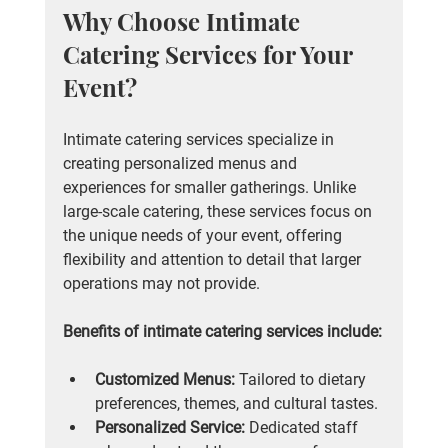
Why Choose Intimate 
Catering Services for Your 
Event?
Intimate catering services specialize in 
creating personalized menus and 
experiences for smaller gatherings. Unlike 
large-scale catering, these services focus on 
the unique needs of your event, offering 
flexibility and attention to detail that larger 
operations may not provide.
Benefits of intimate catering services include:
Customized Menus:
 Tailored to dietary 
preferences, themes, and cultural tastes.
Personalized Service:
 Dedicated staff 